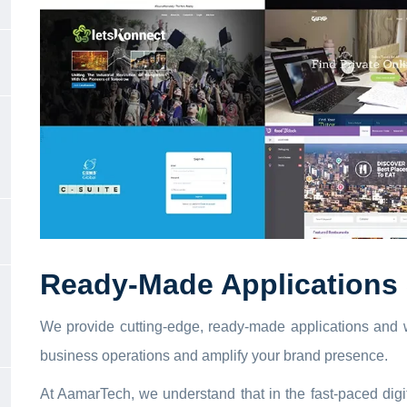
Ready-Made Applications 
We provide cutting-edge, ready-made applications and w
business operations and amplify your brand presence.
At AamarTech, we understand that in the fast-paced digi