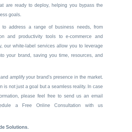
hat are ready to deploy, helping you bypass the
ess goals.
ed to address a range of business needs, from
ion and productivity tools to e-commerce and
, our white-label services allow you to leverage
nto your brand, saving you time, resources, and
ns and amplify your brand's presence in the market.
s not just a goal but a seamless reality. In case
ormation, please feel free to send us an email
ule a Free Online Consultation with us
e Solutions.