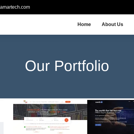
amartech.com
Home
About Us
Our Portfolio