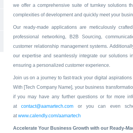
we offer a comprehensive suite of turnkey solutions t
complexities of development and quickly meet your busin
Our ready-made applications are meticulously craft
professional networking, B2B Sourcing, communicat
customer relationship management systems. Additionally
our expertise and seamlessly integrate our solutions i
ensuring a personalized customer experience.
Join us on a journey to fast-track your digital aspiratio
With [Tech Company Name], your business transformation i
if you may have any further questions or for more inf
at
contact@aamartech.com
or you can even sched
at
www.calendly.com/aamartech
Accelerate Your Business Growth with our Ready-Mad