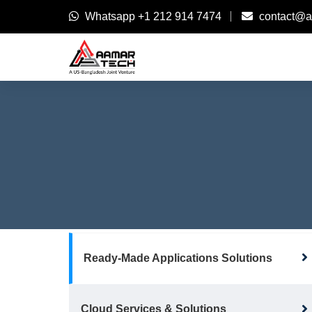
Whatsapp
+1 212 914 7474
contact@a
Ready-Made Applications Solutions
Cloud Services & Solutions