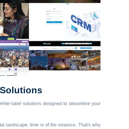
Solutions
hite-label solutions designed to streamline your
tal landscape, time is of the essence. That's why