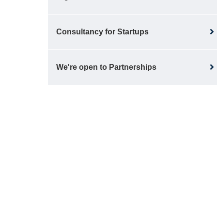
Consultancy for Startups
We're open to Partnerships