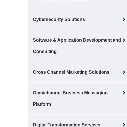
Cybersecurity Solutions
Software & Application Development and
Consulting
Cross Channel Marketing Solutions
Omnichannel Business Messaging
Platform
Digital Transformation Services