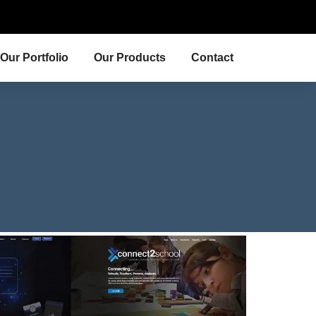
Our Portfolio
Our Products
Contact