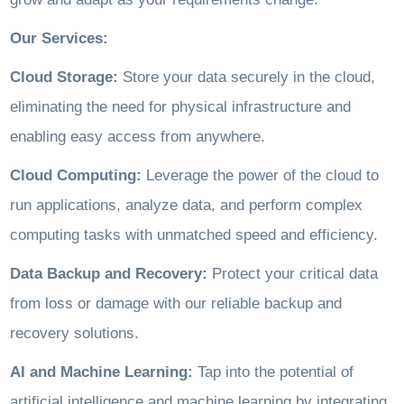
Our Services:
Cloud Storage:
Store your data securely in the cloud,
eliminating the need for physical infrastructure and
enabling easy access from anywhere.
Cloud Computing:
Leverage the power of the cloud to
run applications, analyze data, and perform complex
computing tasks with unmatched speed and efficiency.
Data Backup and Recovery:
Protect your critical data
from loss or damage with our reliable backup and
recovery solutions.
AI and Machine Learning:
Tap into the potential of
artificial intelligence and machine learning by integrating