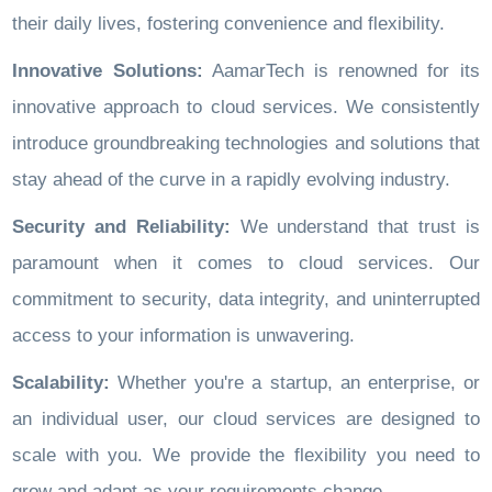
their daily lives, fostering convenience and flexibility.
Innovative Solutions:
AamarTech is renowned for its
innovative approach to cloud services. We consistently
introduce groundbreaking technologies and solutions that
stay ahead of the curve in a rapidly evolving industry.
Security and Reliability:
We understand that trust is
paramount when it comes to cloud services. Our
commitment to security, data integrity, and uninterrupted
access to your information is unwavering.
Scalability:
Whether you're a startup, an enterprise, or
an individual user, our cloud services are designed to
scale with you. We provide the flexibility you need to
grow and adapt as your requirements change.