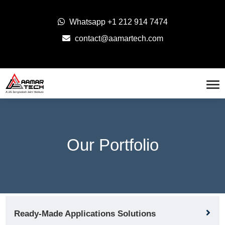
Whatsapp
+1 212 914 7474
contact@aamartech.com
Our Portfolio
Ready-Made Applications Solutions