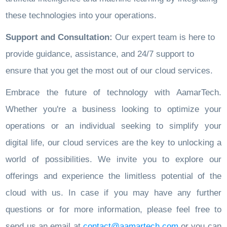
these technologies into your operations.
Support and Consultation:
Our expert team is here to
provide guidance, assistance, and 24/7 support to
ensure that you get the most out of our cloud services.
Embrace the future of technology with AamarTech.
Whether you're a business looking to optimize your
operations or an individual seeking to simplify your
digital life, our cloud services are the key to unlocking a
world of possibilities. We invite you to explore our
offerings and experience the limitless potential of the
cloud with us. In case if you may have any further
questions or for more information, please feel free to
send us an email at
contact@aamartech.com
or you can