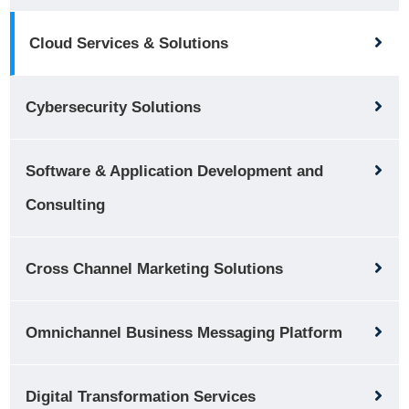
Cloud Services & Solutions
Cybersecurity Solutions
Software & Application Development and
Consulting
Cross Channel Marketing Solutions
Omnichannel Business Messaging Platform
Digital Transformation Services