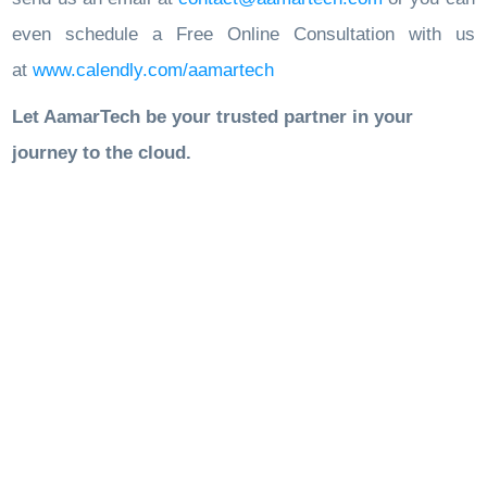
even schedule a Free Online Consultation with us
at
www.calendly.com/aamartech
Let AamarTech be your trusted partner in your
journey to the cloud.