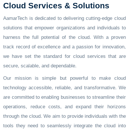
Cloud Services & Solutions
AamarTech is dedicated to delivering cutting-edge cloud
solutions that empower organizations and individuals to
harness the full potential of the cloud. With a proven
track record of excellence and a passion for innovation,
we have set the standard for cloud services that are
secure, scalable, and dependable.
Our mission is simple but powerful to make cloud
technology accessible, reliable, and transformative. We
are committed to enabling businesses to streamline their
operations, reduce costs, and expand their horizons
through the cloud. We aim to provide individuals with the
tools they need to seamlessly integrate the cloud into