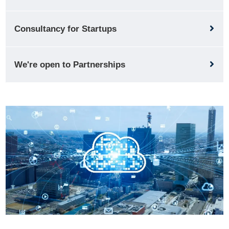
Consultancy for Startups
We're open to Partnerships