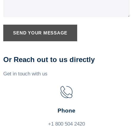
SEND YOUR MESSAGE
Or Reach out to us directly
Get in touch with us
Phone
+1 800 504 2420