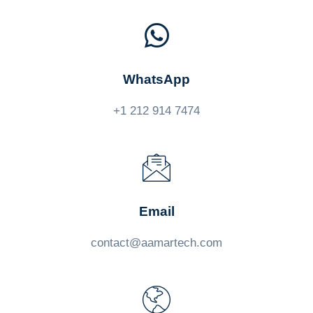
WhatsApp
+1 212 914 7474
Email
contact@aamartech.com