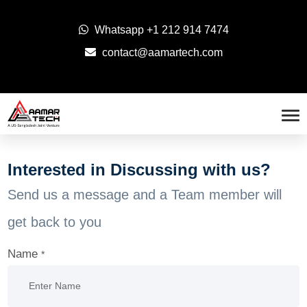
Whatsapp
+1 212 914 7474
contact@aamartech.com
Interested in Discussing with us?
Send us a message and a Team member will
get back to you
Name
*