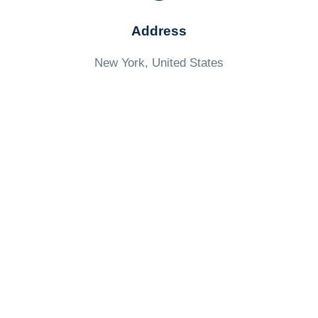
Address
New York, United States