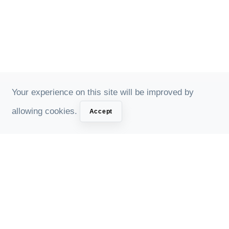
Your experience on this site will be improved by
allowing cookies.
Accept