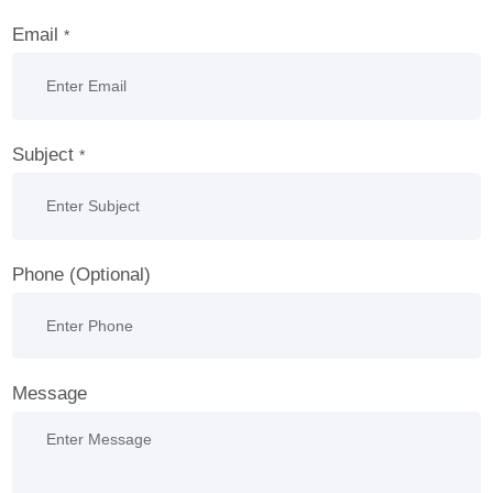
Email
*
Subject
*
Phone (Optional)
Message