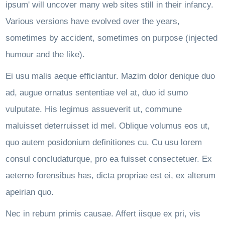
ipsum' will uncover many web sites still in their infancy.
Various versions have evolved over the years,
sometimes by accident, sometimes on purpose (injected
humour and the like).
Ei usu malis aeque efficiantur. Mazim dolor denique duo
ad, augue ornatus sententiae vel at, duo id sumo
vulputate. His legimus assueverit ut, commune
maluisset deterruisset id mel. Oblique volumus eos ut,
quo autem posidonium definitiones cu. Cu usu lorem
consul concludaturque, pro ea fuisset consectetuer. Ex
aeterno forensibus has, dicta propriae est ei, ex alterum
apeirian quo.
Nec in rebum primis causae. Affert iisque ex pri, vis