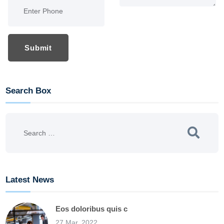
Submit
Search Box
Latest News
Eos doloribus quis c
27 Mar, 2022