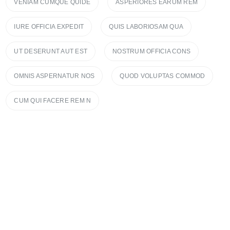
VENIAM CUMQUE QUIDE
ASPERIORES EARUM REM
IURE OFFICIA EXPEDIT
QUIS LABORIOSAM QUA
UT DESERUNT AUT EST
NOSTRUM OFFICIA CONS
OMNIS ASPERNATUR NOS
QUOD VOLUPTAS COMMOD
CUM QUI FACERE REM N