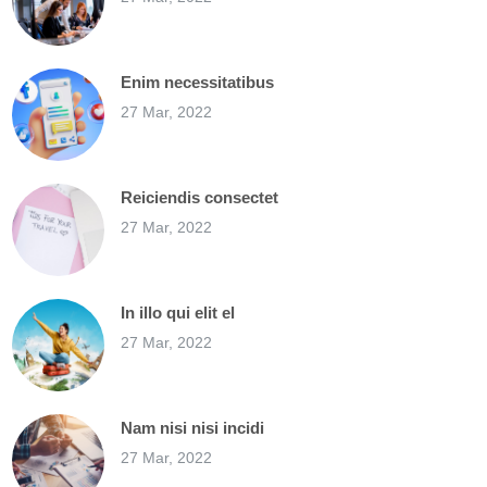
Enim necessitatibus
27 Mar, 2022
Reiciendis consectet
27 Mar, 2022
In illo qui elit el
27 Mar, 2022
Nam nisi nisi incidi
27 Mar, 2022