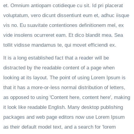
et. Omnium antiopam cotidieque cu sit. Id pri placerat
voluptatum, vero dicunt dissentiunt eum et, adhuc iisque
vis no. Eu suavitate contentiones definitionem mel, ex
vide insolens ocurreret eam. Et dico blandit mea. Sea
tollit vidisse mandamus te, qui movet efficiendi ex.
It is a long established fact that a reader will be
distracted by the readable content of a page when
looking at its layout. The point of using Lorem Ipsum is
that it has a more-or-less normal distribution of letters,
as opposed to using 'Content here, content here', making
it look like readable English. Many desktop publishing
packages and web page editors now use Lorem Ipsum
as their default model text, and a search for 'lorem