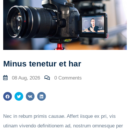
Minus tenetur et har
08 Aug, 2026
0 Comments
Nec in rebum primis causae. Affert iisque ex pri, vis
utinam vivendo definitionem ad, nostrum omnesque per