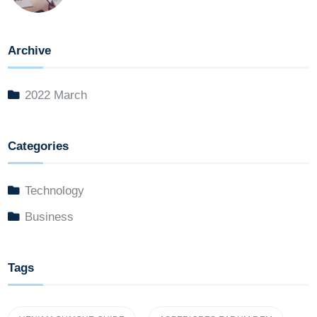
Archive
2022 March
Categories
Technology
Business
Tags