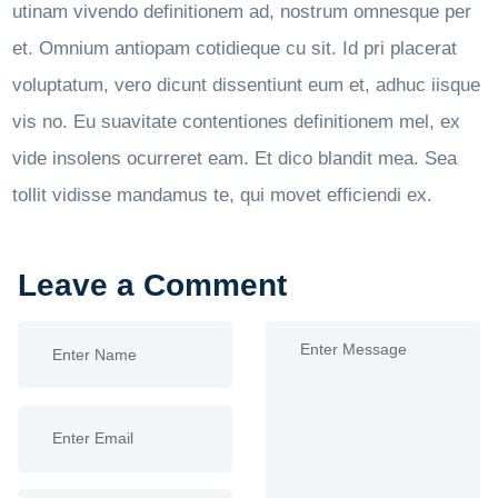
utinam vivendo definitionem ad, nostrum omnesque per
et. Omnium antiopam cotidieque cu sit. Id pri placerat
voluptatum, vero dicunt dissentiunt eum et, adhuc iisque
vis no. Eu suavitate contentiones definitionem mel, ex
vide insolens ocurreret eam. Et dico blandit mea. Sea
tollit vidisse mandamus te, qui movet efficiendi ex.
Leave a Comment