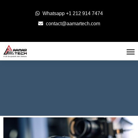
Whatsapp
+1 212 914 7474
contact@aamartech.com