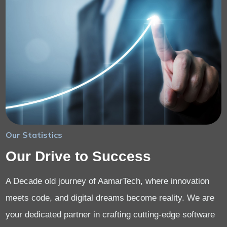
Our Statistics
Our Drive to Success
A Decade old journey of AamarTech, where innovation
meets code, and digital dreams become reality. We are
your dedicated partner in crafting cutting-edge software