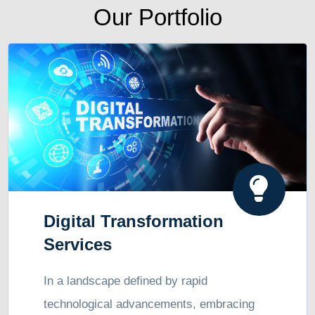
Our Portfolio
Digital Transformation
Services
In a landscape defined by rapid
technological advancements, embracing