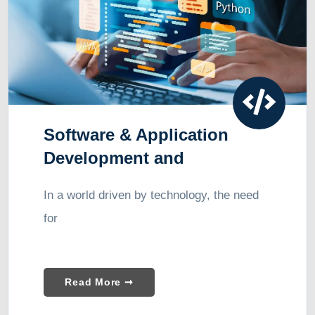
Software & Application
Development and
Consulting
In a world driven by technology, the need
for
Read More ➞