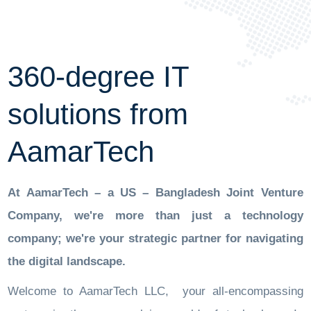
360-degree IT
solutions from
AamarTech
At AamarTech – a US – Bangladesh Joint Venture
Company, we're more than just a technology
company; we're your strategic partner for navigating
the digital landscape.
Welcome to AamarTech LLC, your all-encompassing