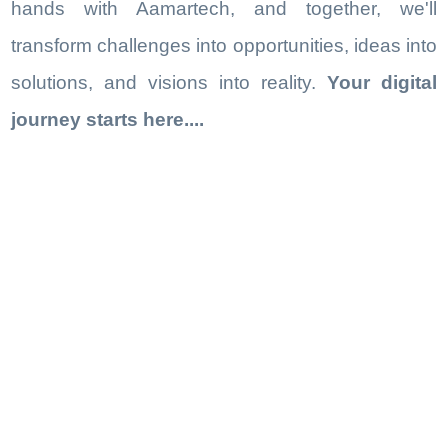
hands with Aamartech, and together, we'll
transform challenges into opportunities, ideas into
solutions, and visions into reality.
Your digital
journey starts here....