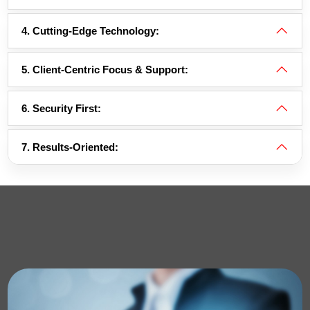
4. Cutting-Edge Technology:
5. Client-Centric Focus & Support:
6. Security First:
7. Results-Oriented: