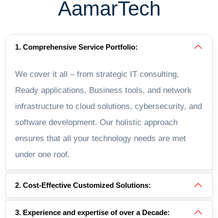
AamarTech
1. Comprehensive Service Portfolio:
We cover it all – from strategic IT consulting,
Ready applications, Business tools, and network
infrastructure to cloud solutions, cybersecurity, and
software development. Our holistic approach
ensures that all your technology needs are met
under one roof.
2. Cost-Effective Customized Solutions:
3. Experience and expertise of over a Decade: