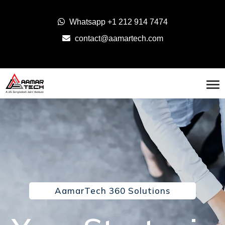
Whatsapp
+1 212 914 7474
contact@aamartech.com