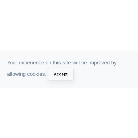
Your experience on this site will be improved by
allowing cookies.
Accept