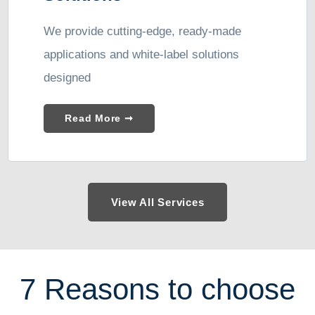
We provide cutting-edge, ready-made
applications and white-label solutions
designed
Read More ➞
View All Services
7 Reasons to choose