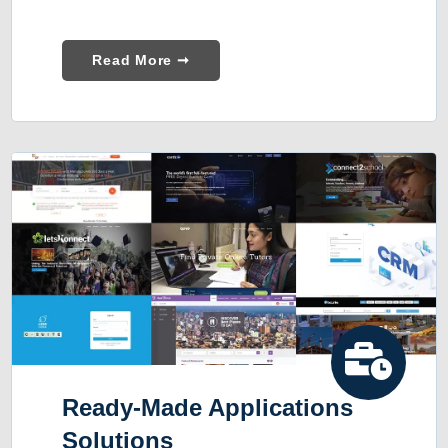
Read More ➞
Ready-Made Applications
Solutions