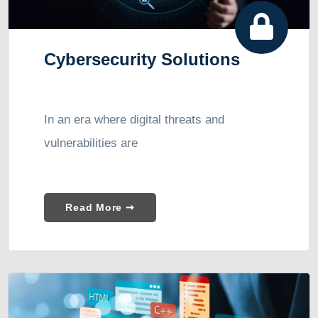
Cybersecurity Solutions
In an era where digital threats and
vulnerabilities are
Read More ➞