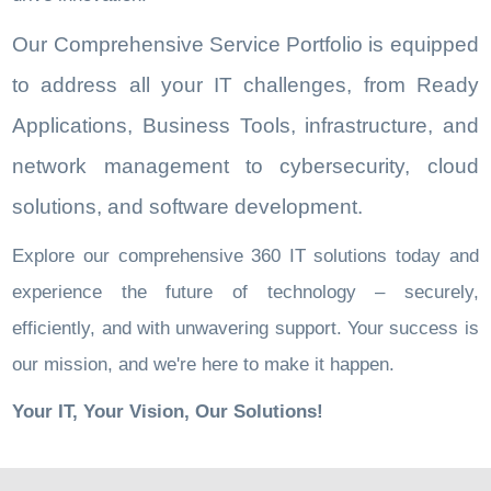
Our Comprehensive Service Portfolio is equipped
to address all your IT challenges, from Ready
Applications, Business Tools, infrastructure, and
network management to cybersecurity, cloud
solutions, and software development.
Explore our comprehensive 360 IT solutions today and
experience the future of technology – securely,
efficiently, and with unwavering support. Your success is
our mission, and we're here to make it happen.
Your IT, Your Vision, Our Solutions!