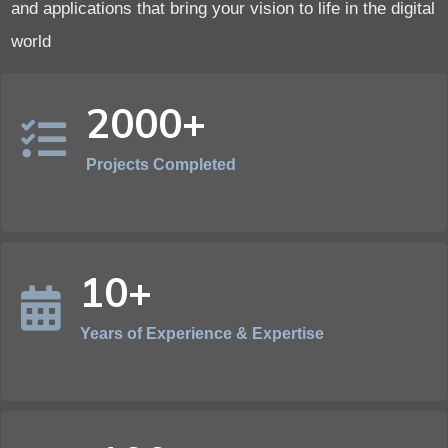
and applications that bring your vision to life in the digital
world
2000+
Projects Completed
10+
Years of Experience & Expertise