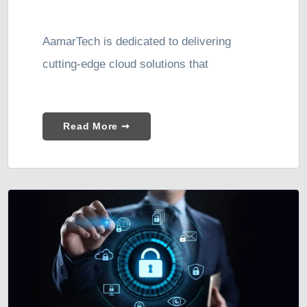
AamarTech is dedicated to delivering
cutting-edge cloud solutions that
Read More ➞