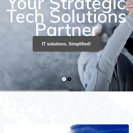
IT solutions. Simplified!