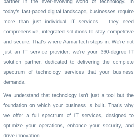
partner in the ever-evolving world of technology. In
today's fast-paced digital landscape, businesses require
more than just individual IT services – they need
comprehensive, integrated solutions to stay competitive
and secure. That's where AamarTech steps in. We're not
just an IT service provider; we're your 360-degree IT
solution partner, dedicated to delivering the complete
spectrum of technology services that your business
demands.
We understand that technology isn't just a tool but the
foundation on which your business is built. That's why
we offer a full spectrum of IT services, designed to
optimize your operations, enhance your security, and
drive innovation.