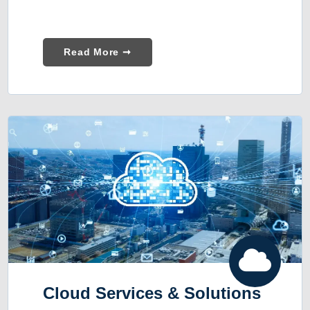
Read More ➞
Cloud Services & Solutions