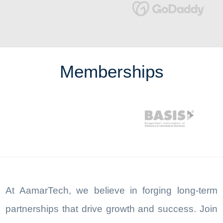
Memberships
At AamarTech, we believe in forging long-term
partnerships that drive growth and success. Join