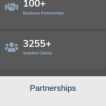
100+
Business Partnerships
3255+
Satisfied Clients
Partnerships