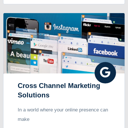
Cross Channel Marketing
Solutions
In a world where your online presence can
make