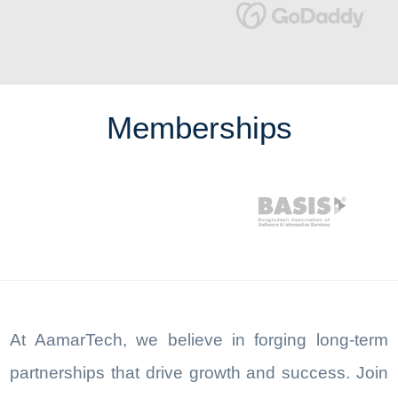
Memberships
At AamarTech, we believe in forging long-term
partnerships that drive growth and success. Join