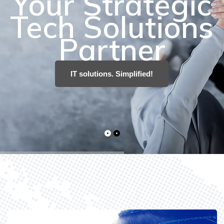
IT solutions. Simplified!