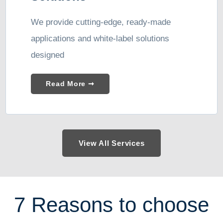
We provide cutting-edge, ready-made
applications and white-label solutions
designed
Read More ➞
View All Services
7 Reasons to choose