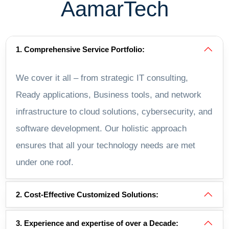
AamarTech
1. Comprehensive Service Portfolio:
We cover it all – from strategic IT consulting,
Ready applications, Business tools, and network
infrastructure to cloud solutions, cybersecurity, and
software development. Our holistic approach
ensures that all your technology needs are met
under one roof.
2. Cost-Effective Customized Solutions:
3. Experience and expertise of over a Decade: