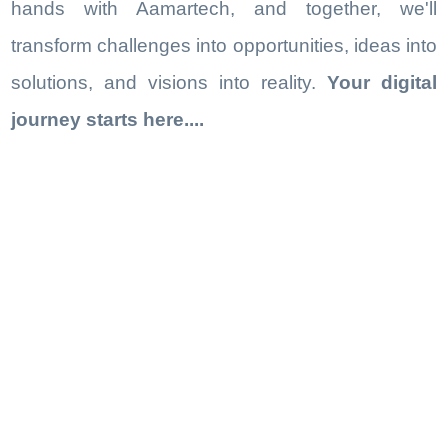
hands with Aamartech, and together, we'll
transform challenges into opportunities, ideas into
solutions, and visions into reality.
Your digital
journey starts here....