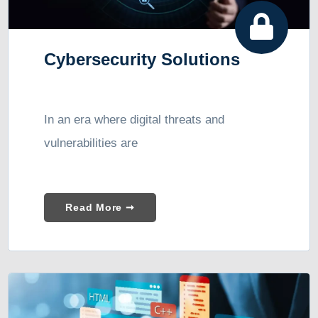
Cybersecurity Solutions
In an era where digital threats and
vulnerabilities are
Read More ➞