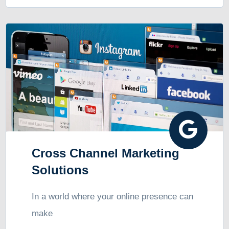
Cross Channel Marketing
Solutions
In a world where your online presence can
make