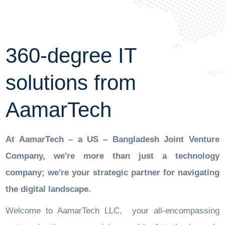
360-degree IT
solutions from
AamarTech
At AamarTech – a US – Bangladesh Joint Venture
Company, we're more than just a technology
company; we're your strategic partner for navigating
the digital landscape.
Welcome to AamarTech LLC, your all-encompassing