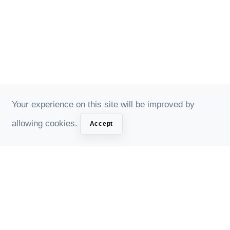
Your experience on this site will be improved by
allowing cookies.
Accept