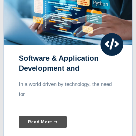
Software & Application
Development and
Consulting
In a world driven by technology, the need
for
Read More ➞