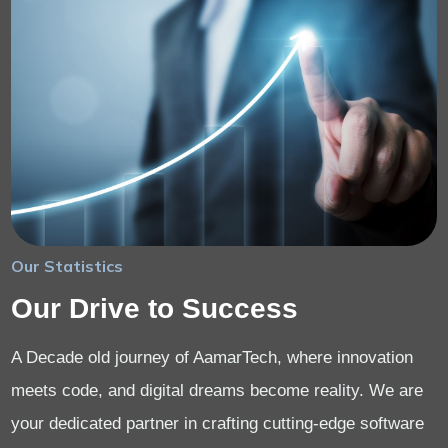
Our Statistics
Our Drive to Success
A Decade old journey of AamarTech, where innovation
meets code, and digital dreams become reality. We are
your dedicated partner in crafting cutting-edge software