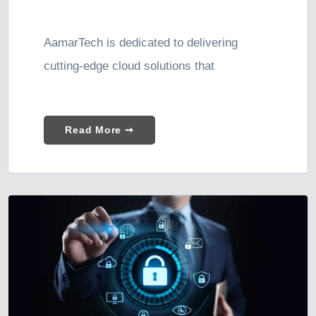
AamarTech is dedicated to delivering
cutting-edge cloud solutions that
Read More ➞