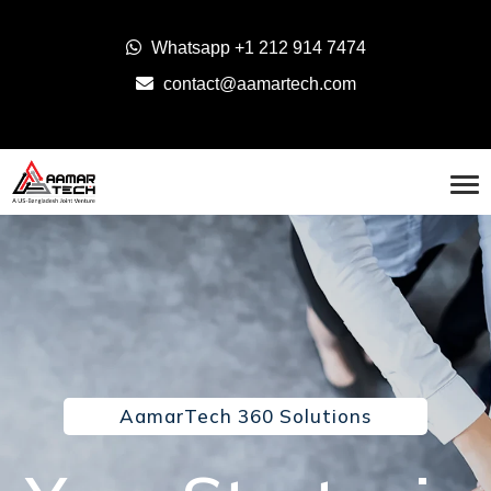
Whatsapp
+1 212 914 7474
contact@aamartech.com