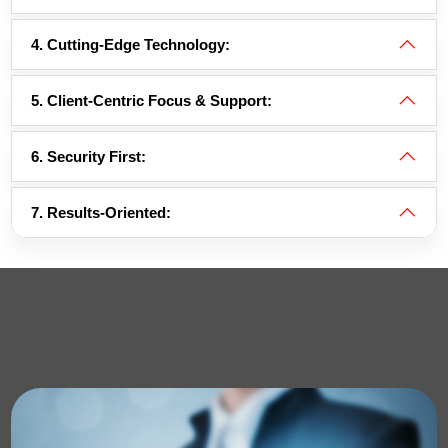
4. Cutting-Edge Technology:
5. Client-Centric Focus & Support:
6. Security First:
7. Results-Oriented: