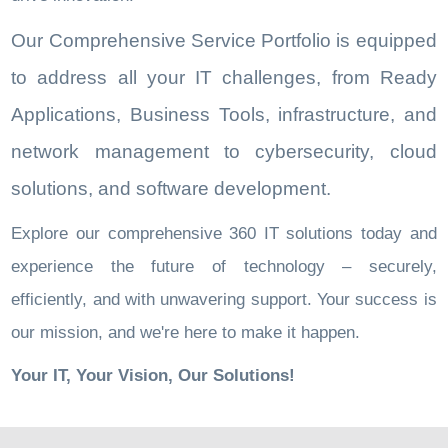
Our Comprehensive Service Portfolio is equipped
to address all your IT challenges, from Ready
Applications, Business Tools, infrastructure, and
network management to cybersecurity, cloud
solutions, and software development.
Explore our comprehensive 360 IT solutions today and
experience the future of technology – securely,
efficiently, and with unwavering support. Your success is
our mission, and we're here to make it happen.
Your IT, Your Vision, Our Solutions!