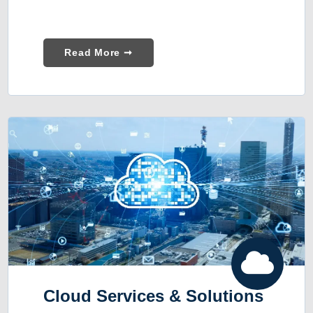
Read More ➞
Cloud Services & Solutions