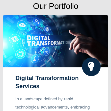
Our Portfolio
Digital Transformation
Services
In a landscape defined by rapid
technological advancements, embracing