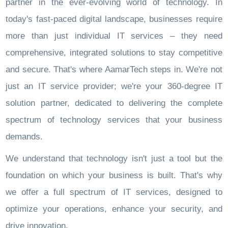
partner in the ever-evolving world of technology. In
today's fast-paced digital landscape, businesses require
more than just individual IT services – they need
comprehensive, integrated solutions to stay competitive
and secure. That's where AamarTech steps in. We're not
just an IT service provider; we're your 360-degree IT
solution partner, dedicated to delivering the complete
spectrum of technology services that your business
demands.
We understand that technology isn't just a tool but the
foundation on which your business is built. That's why
we offer a full spectrum of IT services, designed to
optimize your operations, enhance your security, and
drive innovation.