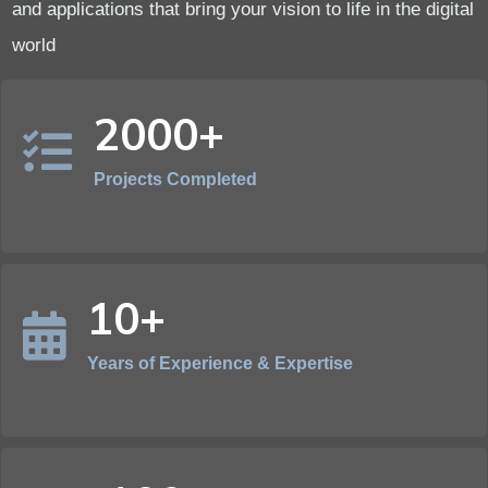
and applications that bring your vision to life in the digital
world
2000+
Projects Completed
10+
Years of Experience & Expertise