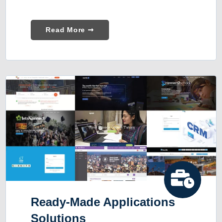
Read More ➞
Ready-Made Applications
Solutions