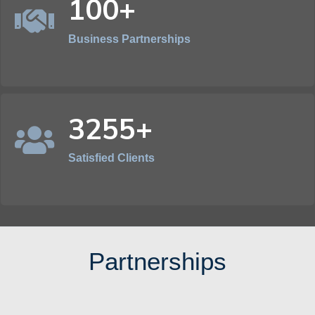
100+
Business Partnerships
3255+
Satisfied Clients
Partnerships